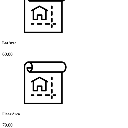
Lot Area
60.00
Floor Area
79.00