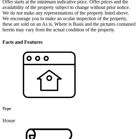
Offer starts at the minimum indicative price. Offer prices and the
availability of the property subject to change without prior notice.
We do not make any representations of the property listed above.
We encourage you to make an ocular inspection of the property,
these are sold on an As is, Where is Basis and the pictures contained
herein may vary from the actual condition of the property.
Facts and Features
Type
House