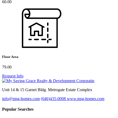
60.00
Floor Area
79.00
Request Info
Unit 14 & 15 Garnet Bldg. Metrogate Estate Complex
info@msg-homes.com
(046)435-0008
www.msg-homes.com
Popular Searches