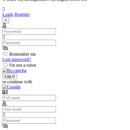
Login
Register
×
Email
Password
Remember me
Lost password?
I'm not a robot
Log in
or continue with
Username
Email
Password