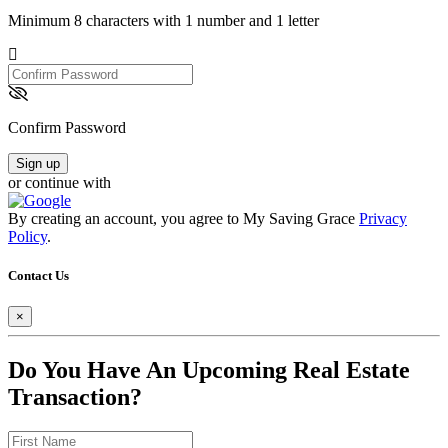
Minimum 8 characters with 1 number and 1 letter
Confirm
Password
Confirm Password
Sign up
or continue with
By creating an account, you agree to My Saving Grace
Privacy
Policy
.
Contact Us
×
Do You Have An Upcoming Real Estate
Transaction?