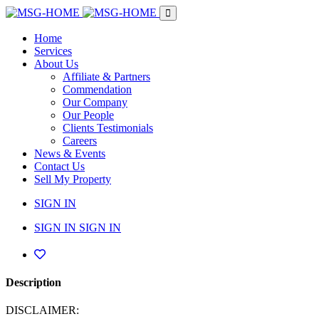
Home
Services
About Us
Affiliate & Partners
Commendation
Our Company
Our People
Clients Testimonials
Careers
News & Events
Contact Us
Sell My Property
SIGN IN
SIGN IN
SIGN IN
Description
DISCLAIMER: