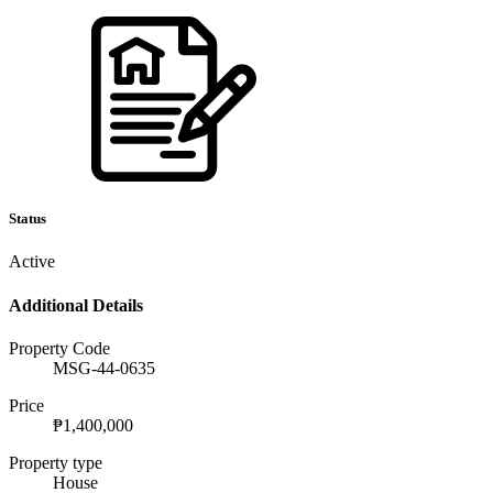
Status
Active
Additional Details
Property Code
MSG-44-0635
Price
₱1,400,000
Property type
House