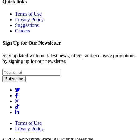
Quick links
Terms of Use
Privacy Policy
Suggestions
Careers
Sign Up for Our Newsletter
Stay updated with our latest news, offers, and exclusive promotions
by signing up for our newsletter.
Subscribe
Terms of Use
Privacy Policy
© 2023 MySavingGrace. All Rights Reserved