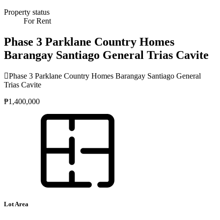
Property status
For Rent
Phase 3 Parklane Country Homes
Barangay Santiago General Trias Cavite
Phase 3 Parklane Country Homes Barangay Santiago General
Trias Cavite
₱1,400,000
Lot Area