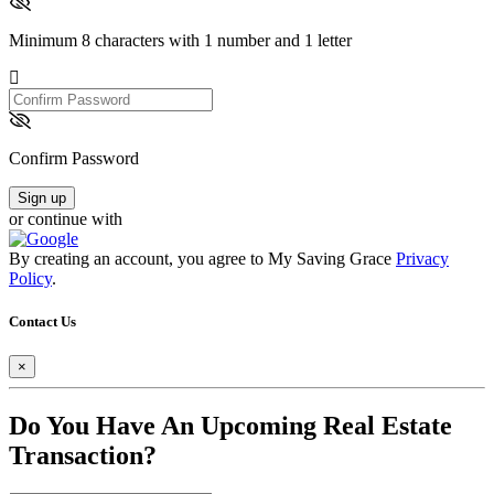
Minimum 8 characters with 1 number and 1 letter
Confirm
Password
Confirm Password
Sign up
or continue with
By creating an account, you agree to My Saving Grace
Privacy
Policy
.
Contact Us
×
Do You Have An Upcoming Real Estate
Transaction?