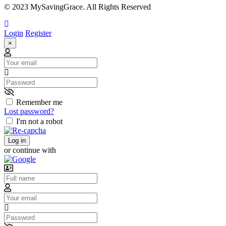
© 2023 MySavingGrace. All Rights Reserved
Login
Register
×
Email
Password
Remember me
Lost password?
I'm not a robot
Log in
or continue with
Username
Email
Password