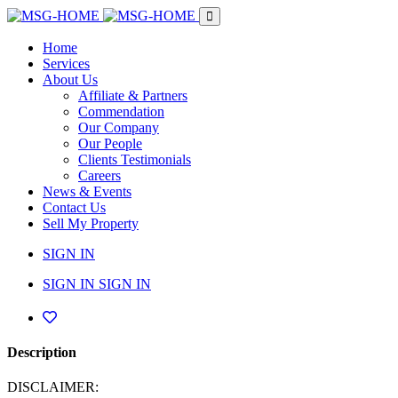
Home
Services
About Us
Affiliate & Partners
Commendation
Our Company
Our People
Clients Testimonials
Careers
News & Events
Contact Us
Sell My Property
SIGN IN
SIGN IN
SIGN IN
Description
DISCLAIMER: