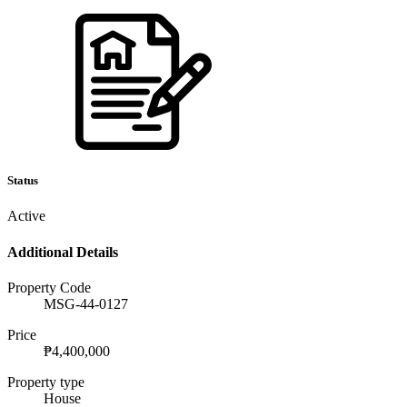
Status
Active
Additional Details
Property Code
MSG-44-0127
Price
₱4,400,000
Property type
House