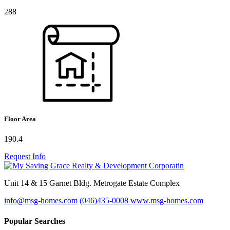
288
Floor Area
190.4
Request Info
Unit 14 & 15 Garnet Bldg. Metrogate Estate Complex
info@msg-homes.com
(046)435-0008
www.msg-homes.com
Popular Searches