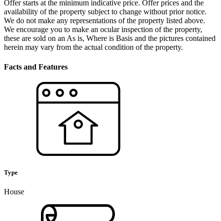
Offer starts at the minimum indicative price. Offer prices and the
availability of the property subject to change without prior notice.
We do not make any representations of the property listed above.
We encourage you to make an ocular inspection of the property,
these are sold on an As is, Where is Basis and the pictures contained
herein may vary from the actual condition of the property.
Facts and Features
Type
House