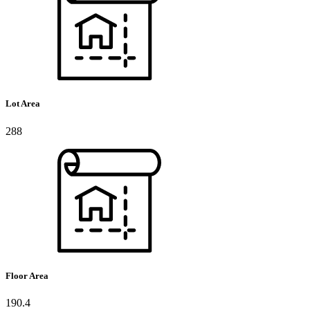
Lot Area
288
Floor Area
190.4