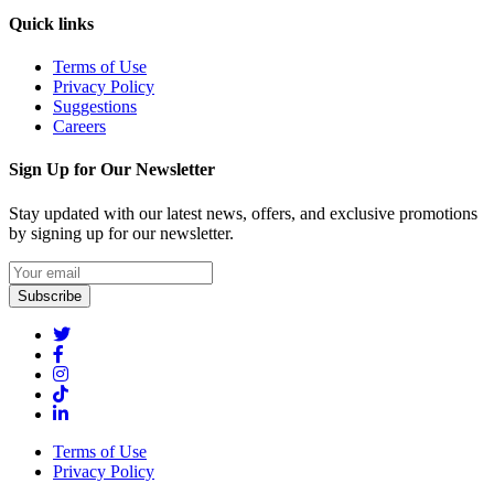
Quick links
Terms of Use
Privacy Policy
Suggestions
Careers
Sign Up for Our Newsletter
Stay updated with our latest news, offers, and exclusive promotions
by signing up for our newsletter.
Subscribe
Terms of Use
Privacy Policy