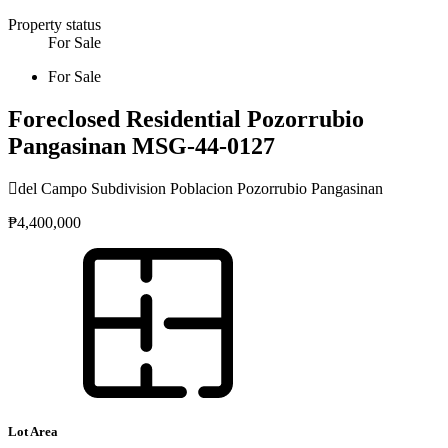
Property status
For Sale
For Sale
Foreclosed Residential Pozorrubio
Pangasinan MSG-44-0127
del Campo Subdivision Poblacion Pozorrubio Pangasinan
₱4,400,000
Lot Area