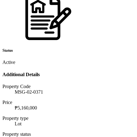
Status
Active
Additional Details
Property Code
MSG-02-0371
Price
₱5,160,000
Property type
Lot
Property status