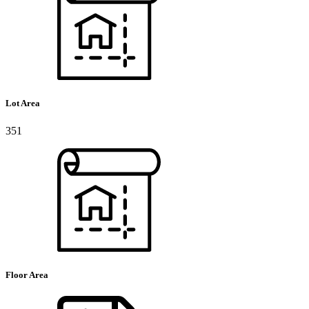
Lot Area
351
Floor Area