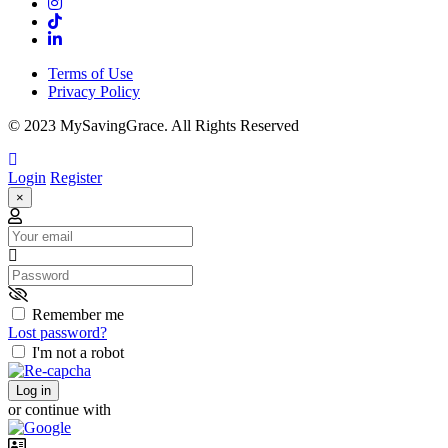
Terms of Use
Privacy Policy
© 2023 MySavingGrace. All Rights Reserved
Login
Register
×
Email
Password
Remember me
Lost password?
I'm not a robot
Log in
or continue with
Username