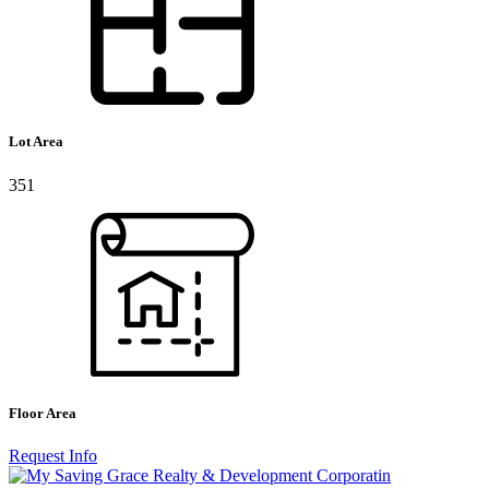
Lot Area
351
Floor Area
Request Info