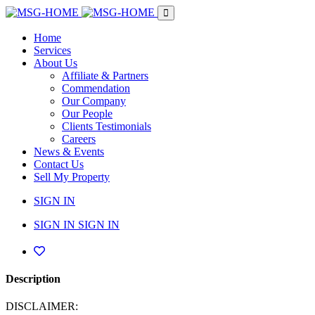
Home
Services
About Us
Affiliate & Partners
Commendation
Our Company
Our People
Clients Testimonials
Careers
News & Events
Contact Us
Sell My Property
SIGN IN
SIGN IN
SIGN IN
Description
DISCLAIMER: