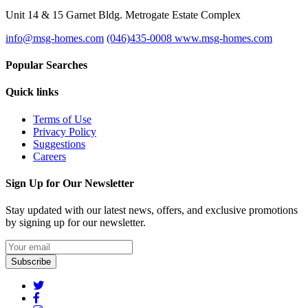
Unit 14 & 15 Garnet Bldg. Metrogate Estate Complex
info@msg-homes.com
(046)435-0008
www.msg-homes.com
Popular Searches
Quick links
Terms of Use
Privacy Policy
Suggestions
Careers
Sign Up for Our Newsletter
Stay updated with our latest news, offers, and exclusive promotions
by signing up for our newsletter.
Subscribe