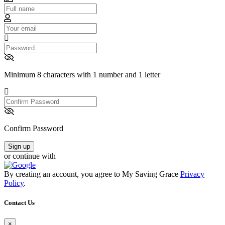
Email
Password
Minimum 8 characters with 1 number and 1 letter
Confirm
Password
Confirm Password
Sign up
or continue with
By creating an account, you agree to My Saving Grace
Privacy
Policy
.
Contact Us
×