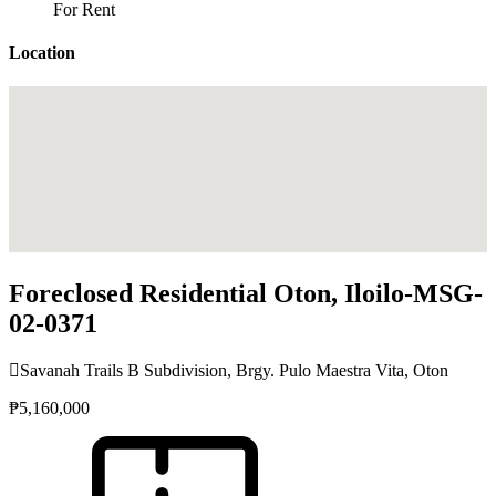
For Rent
Location
Foreclosed Residential Oton, Iloilo-MSG-
02-0371
Savanah Trails B Subdivision, Brgy. Pulo Maestra Vita, Oton
₱5,160,000