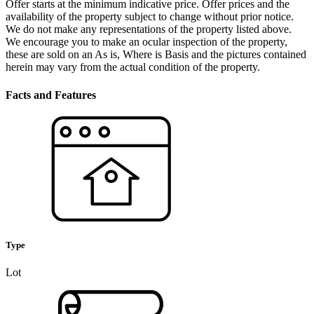
Offer starts at the minimum indicative price. Offer prices and the
availability of the property subject to change without prior notice.
We do not make any representations of the property listed above.
We encourage you to make an ocular inspection of the property,
these are sold on an As is, Where is Basis and the pictures contained
herein may vary from the actual condition of the property.
Facts and Features
Type
Lot