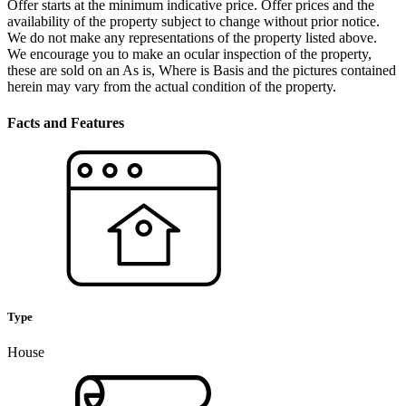
Offer starts at the minimum indicative price. Offer prices and the
availability of the property subject to change without prior notice.
We do not make any representations of the property listed above.
We encourage you to make an ocular inspection of the property,
these are sold on an As is, Where is Basis and the pictures contained
herein may vary from the actual condition of the property.
Facts and Features
Type
House