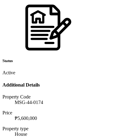
Status
Active
Additional Details
Property Code
MSG-44-0174
Price
₱5,600,000
Property type
House