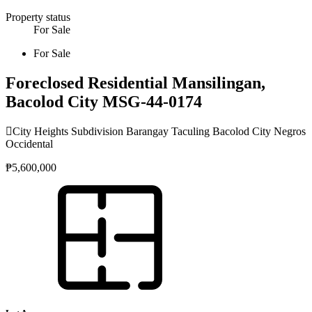
Property status
For Sale
For Sale
Foreclosed Residential Mansilingan,
Bacolod City MSG-44-0174
City Heights Subdivision Barangay Taculing Bacolod City Negros
Occidental
₱5,600,000