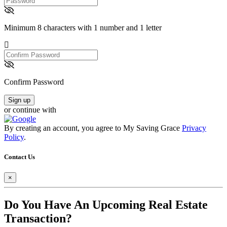
Minimum 8 characters with 1 number and 1 letter
Confirm
Password
Confirm Password
Sign up
or continue with
By creating an account, you agree to My Saving Grace
Privacy
Policy
.
Contact Us
×
Do You Have An Upcoming Real Estate
Transaction?