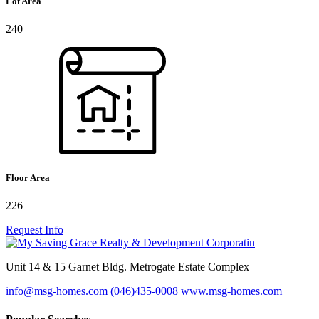
Lot Area
240
Floor Area
226
Request Info
Unit 14 & 15 Garnet Bldg. Metrogate Estate Complex
info@msg-homes.com
(046)435-0008
www.msg-homes.com