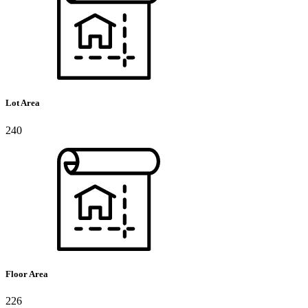
Lot Area
240
Floor Area
226