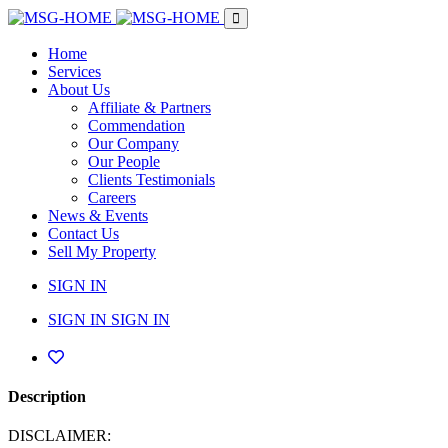
Home
Services
About Us
Affiliate & Partners
Commendation
Our Company
Our People
Clients Testimonials
Careers
News & Events
Contact Us
Sell My Property
SIGN IN
SIGN IN
SIGN IN
Description
DISCLAIMER: