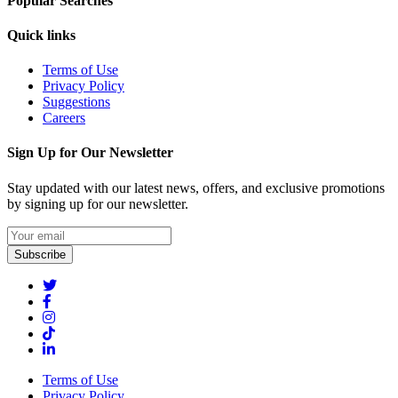
Popular Searches
Quick links
Terms of Use
Privacy Policy
Suggestions
Careers
Sign Up for Our Newsletter
Stay updated with our latest news, offers, and exclusive promotions
by signing up for our newsletter.
Subscribe
Terms of Use
Privacy Policy