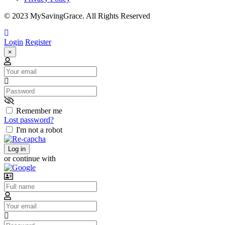
© 2023 MySavingGrace. All Rights Reserved
Login
Register
×
Email
Password
Remember me
Lost password?
I'm not a robot
Log in
or continue with
Username
Email
Password