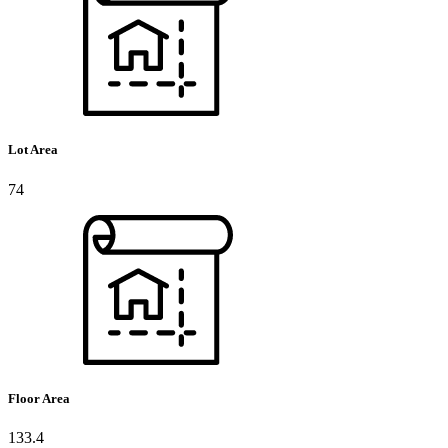
Lot Area
74
Floor Area
133.4