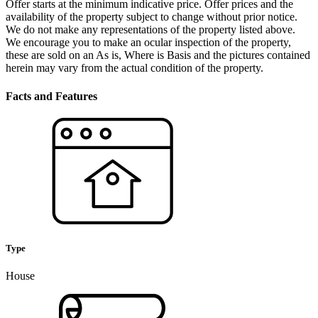
Offer starts at the minimum indicative price. Offer prices and the
availability of the property subject to change without prior notice.
We do not make any representations of the property listed above.
We encourage you to make an ocular inspection of the property,
these are sold on an As is, Where is Basis and the pictures contained
herein may vary from the actual condition of the property.
Facts and Features
Type
House