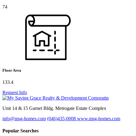
74
Floor Area
133.4
Request Info
Unit 14 & 15 Garnet Bldg. Metrogate Estate Complex
info@msg-homes.com
(046)435-0008
www.msg-homes.com
Popular Searches