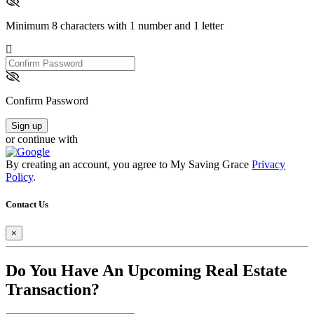
Minimum 8 characters with 1 number and 1 letter
Confirm
Password
Confirm Password
Sign up
or continue with
By creating an account, you agree to My Saving Grace
Privacy
Policy
.
Contact Us
×
Do You Have An Upcoming Real Estate
Transaction?