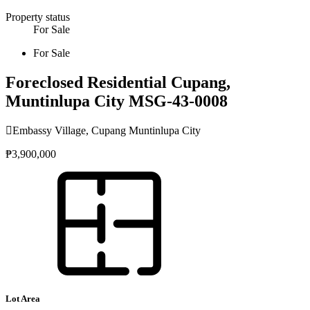
Property status
For Sale
For Sale
Foreclosed Residential Cupang,
Muntinlupa City MSG-43-0008
Embassy Village, Cupang Muntinlupa City
₱3,900,000
Lot Area