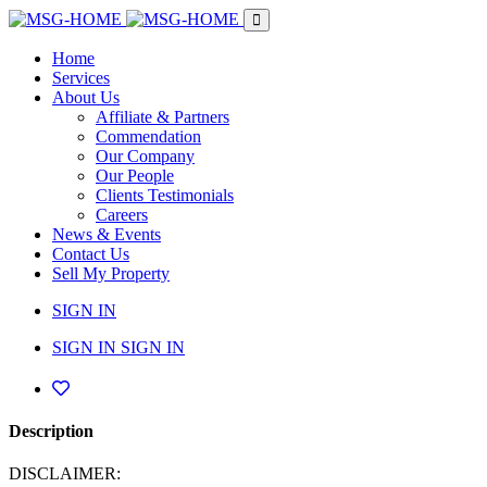
Home
Services
About Us
Affiliate & Partners
Commendation
Our Company
Our People
Clients Testimonials
Careers
News & Events
Contact Us
Sell My Property
SIGN IN
SIGN IN
SIGN IN
Description
DISCLAIMER: