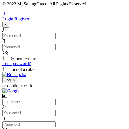
© 2023 MySavingGrace. All Rights Reserved
Login
Register
×
Email
Password
Remember me
Lost password?
I'm not a robot
Log in
or continue with
Username
Email
Password