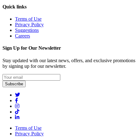
Quick links
Terms of Use
Privacy Policy
Suggestions
Careers
Sign Up for Our Newsletter
Stay updated with our latest news, offers, and exclusive promotions
by signing up for our newsletter.
Subscribe
Terms of Use
Privacy Policy