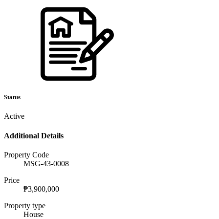
Status
Active
Additional Details
Property Code
MSG-43-0008
Price
₱3,900,000
Property type
House