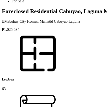
For Sale
Foreclosed Residential Cabuyao, Laguna
Mabuhay City Homes, Mamatid Cabuyao Laguna
₱1,025,634
Lot Area
63