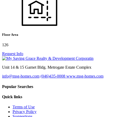
Floor Area
126
Request Info
Unit 14 & 15 Garnet Bldg. Metrogate Estate Complex
info@msg-homes.com
(046)435-0008
www.msg-homes.com
Popular Searches
Quick links
Terms of Use
Privacy Policy
Suggestions