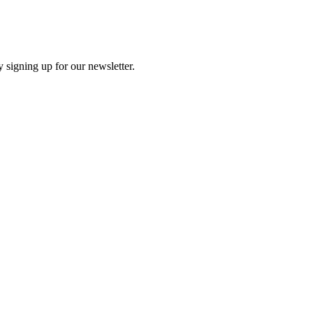
 signing up for our newsletter.