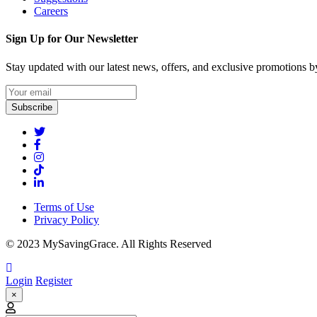
Careers
Sign Up for Our Newsletter
Stay updated with our latest news, offers, and exclusive promotions by
Subscribe
Terms of Use
Privacy Policy
© 2023 MySavingGrace. All Rights Reserved
Login
Register
×
Email