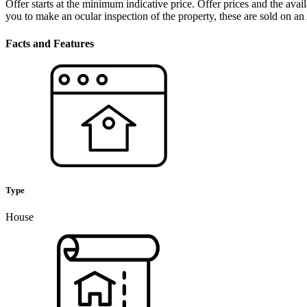
Offer starts at the minimum indicative price. Offer prices and the ava
you to make an ocular inspection of the property, these are sold on an
Facts and Features
Type
House