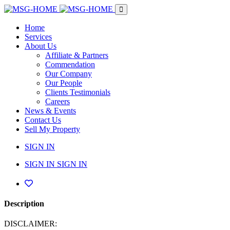
Home
Services
About Us
Affiliate & Partners
Commendation
Our Company
Our People
Clients Testimonials
Careers
News & Events
Contact Us
Sell My Property
SIGN IN
SIGN IN
SIGN IN
Description
DISCLAIMER: