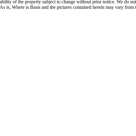
ilability of the property subject to change without prior notice. We do 
 As is, Where is Basis and the pictures contained herein may vary from t