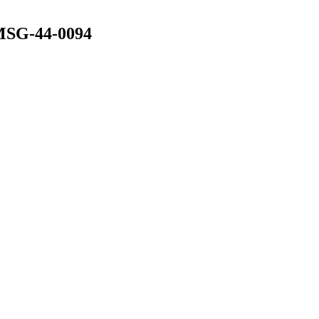
 MSG-44-0094