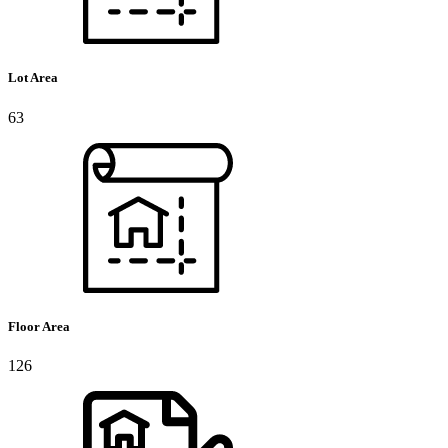
Lot Area
63
Floor Area
126