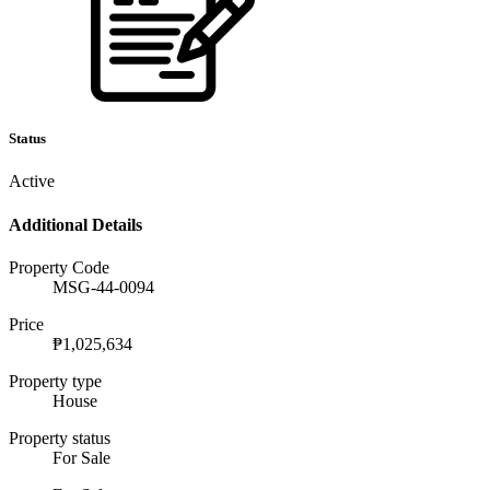
Status
Active
Additional Details
Property Code
MSG-44-0094
Price
₱1,025,634
Property type
House
Property status
For Sale