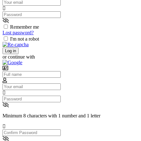
Password
Remember me
Lost password?
I'm not a robot
Log in
or continue with
Username
Email
Password
Minimum 8 characters with 1 number and 1 letter
Confirm
Password