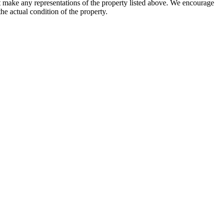
not make any representations of the property listed above. We encourage
he actual condition of the property.