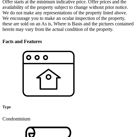
Offer starts at the minimum indicative price. Offer prices and the
availability of the property subject to change without prior notice.
We do not make any representations of the property listed above.
We encourage you to make an ocular inspection of the property,
these are sold on an As is, Where is Basis and the pictures contained
herein may vary from the actual condition of the property.
Facts and Features
Type
Condominium