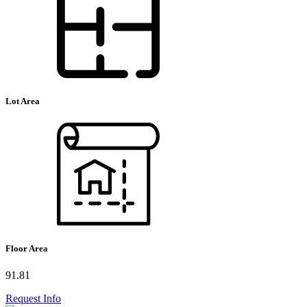
Lot Area
Floor Area
91.81
Request Info