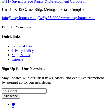
Unit 14 & 15 Garnet Bldg. Metrogate Estate Complex
info@msg-homes.com
(046)435-0008
www.msg-homes.com
Popular Searches
Quick links
Terms of Use
Privacy Policy
Suggestions
Careers
Sign Up for Our Newsletter
Stay updated with our latest news, offers, and exclusive promotions
by signing up for our newsletter.
Subscribe