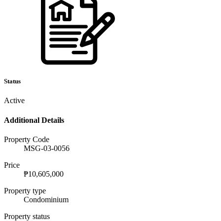
Status
Active
Additional Details
Property Code
MSG-03-0056
Price
₱10,605,000
Property type
Condominium
Property status