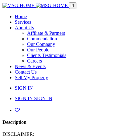
Home
Services
About Us
Affiliate & Partners
Commendation
Our Company
Our People
Clients Testimonials
Careers
News & Events
Contact Us
Sell My Property
SIGN IN
SIGN IN
SIGN IN
Description
DISCLAIMER: