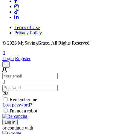
Terms of Use
Privacy Policy
© 2023 MySavingGrace. All Rights Reserved
Login
Register
×
Email
Password
Remember me
Lost password?
I'm not a robot
Log in
or continue with