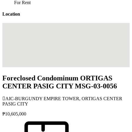
For Rent
Location
Foreclosed Condominum ORTIGAS
CENTER PASIG CITY MSG-03-0056
AIC-BURGUNDY EMPIRE TOWER, ORTIGAS CENTER
PASIG CITY
₱10,605,000