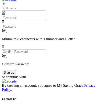
Username
Email
Password
Minimum 8 characters with 1 number and 1 letter
Confirm
Password
Confirm Password
Sign up
or continue with
By creating an account, you agree to My Saving Grace
Privacy
Policy
.
Contact Us