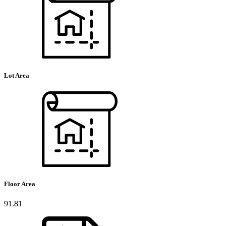
Lot Area
Floor Area
91.81