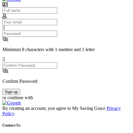
Username
Email
Password
Minimum 8 characters with 1 number and 1 letter
Confirm
Password
Confirm Password
Sign up
or continue with
By creating an account, you agree to My Saving Grace
Privacy
Policy
.
Contact Us