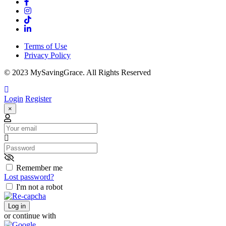
Terms of Use
Privacy Policy
© 2023 MySavingGrace. All Rights Reserved
Login
Register
×
Email
Password
Remember me
Lost password?
I'm not a robot
Log in
or continue with