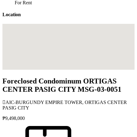
For Rent
Location
Foreclosed Condominum ORTIGAS
CENTER PASIG CITY MSG-03-0051
AIC-BURGUNDY EMPIRE TOWER, ORTIGAS CENTER
PASIG CITY
₱9,498,000