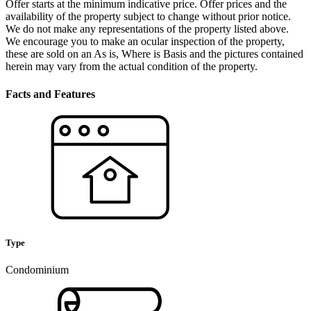
Offer starts at the minimum indicative price. Offer prices and the
availability of the property subject to change without prior notice.
We do not make any representations of the property listed above.
We encourage you to make an ocular inspection of the property,
these are sold on an As is, Where is Basis and the pictures contained
herein may vary from the actual condition of the property.
Facts and Features
Type
Condominium