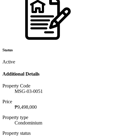
Status
Active
Additional Details
Property Code
MSG-03-0051
Price
₱9,498,000
Property type
Condominium
Property status