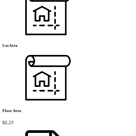
Lot Area
Floor Area
82.23