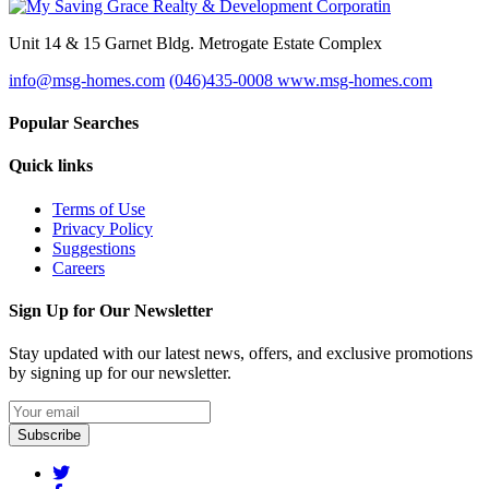
Unit 14 & 15 Garnet Bldg. Metrogate Estate Complex
info@msg-homes.com
(046)435-0008
www.msg-homes.com
Popular Searches
Quick links
Terms of Use
Privacy Policy
Suggestions
Careers
Sign Up for Our Newsletter
Stay updated with our latest news, offers, and exclusive promotions
by signing up for our newsletter.
Subscribe