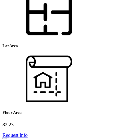
Lot Area
Floor Area
82.23
Request Info