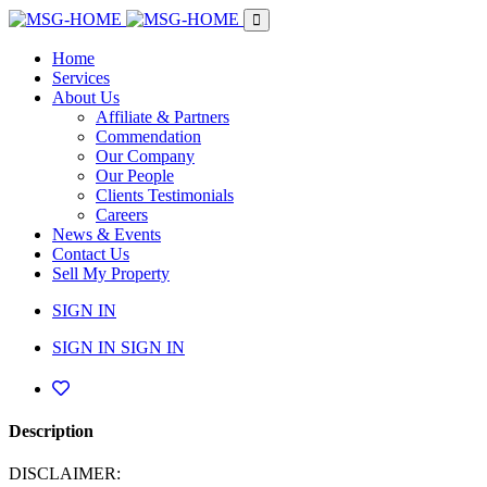
Home
Services
About Us
Affiliate & Partners
Commendation
Our Company
Our People
Clients Testimonials
Careers
News & Events
Contact Us
Sell My Property
SIGN IN
SIGN IN
SIGN IN
Description
DISCLAIMER: