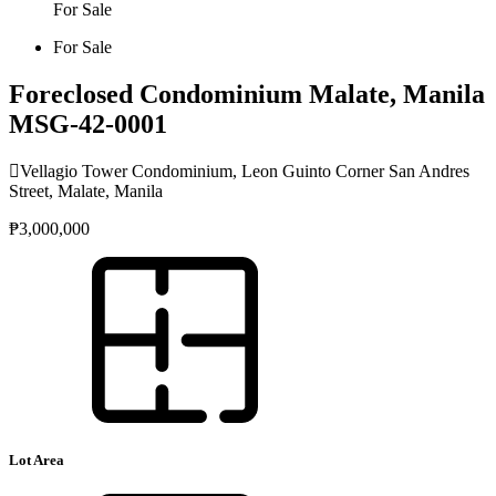
For Sale
For Sale
Foreclosed Condominium Malate, Manila
MSG-42-0001
Vellagio Tower Condominium, Leon Guinto Corner San Andres
Street, Malate, Manila
₱3,000,000
Lot Area