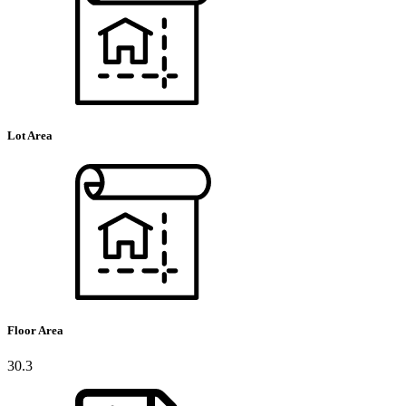
Lot Area
Floor Area
30.3