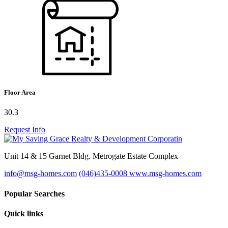
Floor Area
30.3
Request Info
Unit 14 & 15 Garnet Bldg. Metrogate Estate Complex
info@msg-homes.com
(046)435-0008
www.msg-homes.com
Popular Searches
Quick links