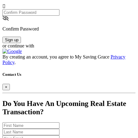
Confirm
Password
Confirm Password
Sign up
or continue with
By creating an account, you agree to My Saving Grace
Privacy
Policy
.
Contact Us
×
Do You Have An Upcoming Real Estate
Transaction?