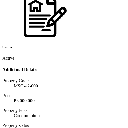
Status
Active
Additional Details
Property Code
MSG-42-0001
Price
₱3,000,000
Property type
Condominium
Property status