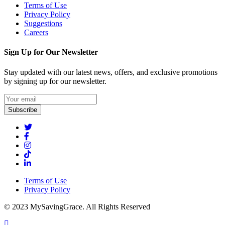
Terms of Use
Privacy Policy
Suggestions
Careers
Sign Up for Our Newsletter
Stay updated with our latest news, offers, and exclusive promotions
by signing up for our newsletter.
Subscribe
Terms of Use
Privacy Policy
© 2023 MySavingGrace. All Rights Reserved