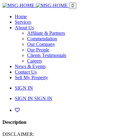
Home
Services
About Us
Affiliate & Partners
Commendation
Our Company
Our People
Clients Testimonials
Careers
News & Events
Contact Us
Sell My Property
SIGN IN
SIGN IN
SIGN IN
Description
DISCLAIMER: