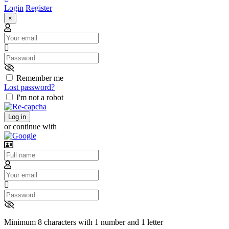
Login
Register
×
Email
Password
Remember me
Lost password?
I'm not a robot
Log in
or continue with
Username
Email
Password
Minimum 8 characters with 1 number and 1 letter