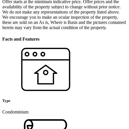
Offer starts at the minimum indicative price. Offer prices and the
availability of the property subject to change without prior notice.
We do not make any representations of the property listed above.
We encourage you to make an ocular inspection of the property,
these are sold on an As is, Where is Basis and the pictures contained
herein may vary from the actual condition of the property.
Facts and Features
Type
Condominium