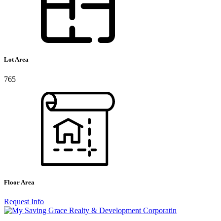
Lot Area
765
Floor Area
Request Info