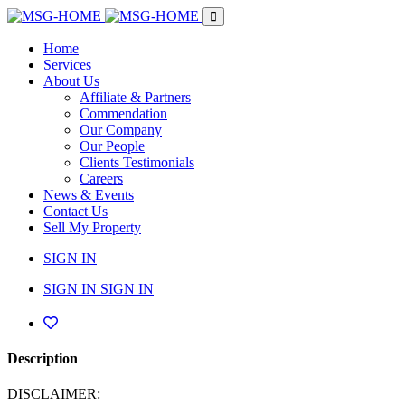
Home
Services
About Us
Affiliate & Partners
Commendation
Our Company
Our People
Clients Testimonials
Careers
News & Events
Contact Us
Sell My Property
SIGN IN
SIGN IN
SIGN IN
Description
DISCLAIMER: