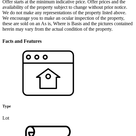
Offer starts at the minimum indicative price. Offer prices and the
availability of the property subject to change without prior notice.
We do not make any representations of the property listed above.
We encourage you to make an ocular inspection of the property,
these are sold on an As is, Where is Basis and the pictures contained
herein may vary from the actual condition of the property.
Facts and Features
Type
Lot