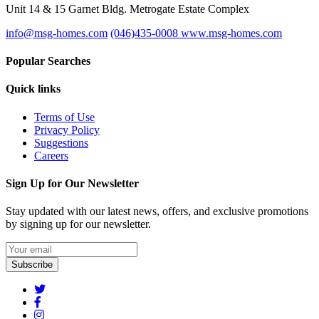
Unit 14 & 15 Garnet Bldg. Metrogate Estate Complex
info@msg-homes.com
(046)435-0008
www.msg-homes.com
Popular Searches
Quick links
Terms of Use
Privacy Policy
Suggestions
Careers
Sign Up for Our Newsletter
Stay updated with our latest news, offers, and exclusive promotions
by signing up for our newsletter.
Subscribe