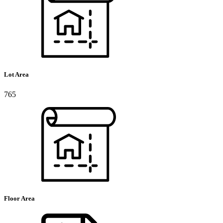
Lot Area
765
Floor Area