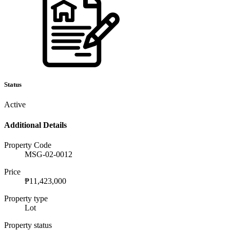
Status
Active
Additional Details
Property Code
MSG-02-0012
Price
₱11,423,000
Property type
Lot
Property status