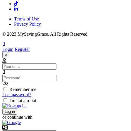
Terms of Use
Privacy Policy
© 2023 MySavingGrace. All Rights Reserved
Login
Register
×
Email
Password
Remember me
Lost password?
I'm not a robot
Log in
or continue with
Username