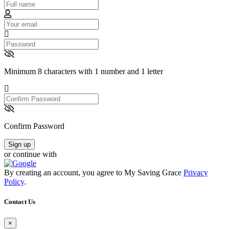
Email
Password
Minimum 8 characters with 1 number and 1 letter
Confirm
Password
Confirm Password
Sign up
or continue with
By creating an account, you agree to My Saving Grace
Privacy
Policy
.
Contact Us
×