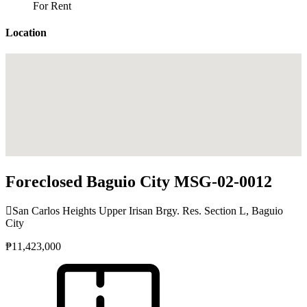
For Rent
Location
Foreclosed Baguio City MSG-02-0012
San Carlos Heights Upper Irisan Brgy. Res. Section L, Baguio
City
₱11,423,000