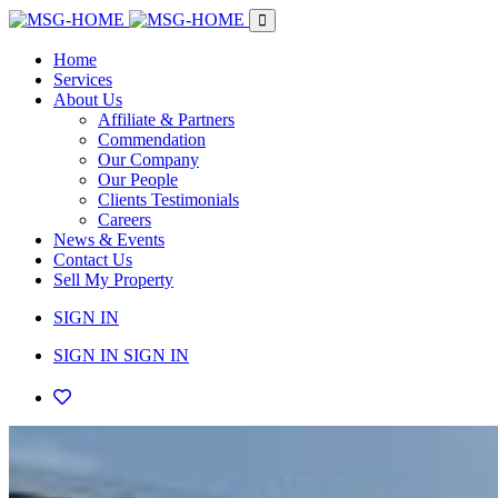
Home
Services
About Us
Affiliate & Partners
Commendation
Our Company
Our People
Clients Testimonials
Careers
News & Events
Contact Us
Sell My Property
SIGN IN
SIGN IN
SIGN IN