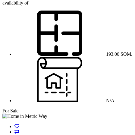
availability of
193.00 SQM.
N/A
For Sale