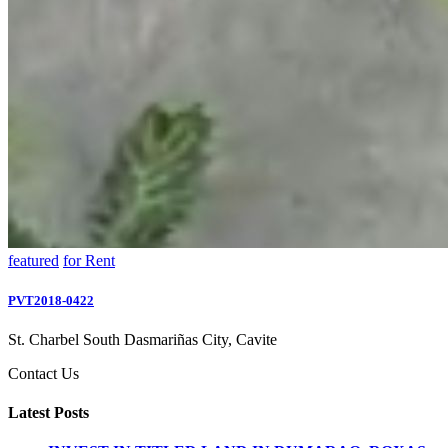
featured
for Rent
PVT2018-0422
St. Charbel South Dasmariñas City, Cavite
Contact Us
Latest Posts