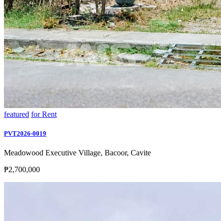
featured
for Rent
PVT2026-0019
Meadowood Executive Village, Bacoor, Cavite
₱2,700,000