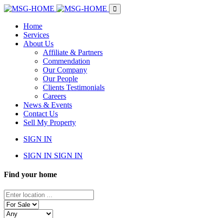
Home
Services
About Us
Affiliate & Partners
Commendation
Our Company
Our People
Clients Testimonials
Careers
News & Events
Contact Us
Sell My Property
SIGN IN
SIGN IN
SIGN IN
Find your home
Enter
location
Status
...
Property