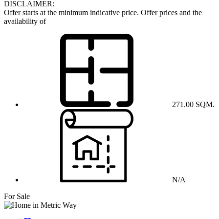
DISCLAIMER:
Offer starts at the minimum indicative price. Offer prices and the
availability of
271.00 SQM.
N/A
For Sale