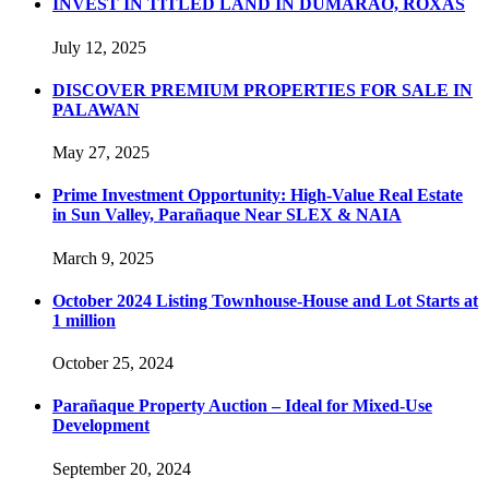
INVEST IN TITLED LAND IN DUMARAO, ROXAS
July 12, 2025
DISCOVER PREMIUM PROPERTIES FOR SALE IN
PALAWAN
May 27, 2025
Prime Investment Opportunity: High-Value Real Estate
in Sun Valley, Parañaque Near SLEX & NAIA
March 9, 2025
October 2024 Listing Townhouse-House and Lot Starts at
1 million
October 25, 2024
Parañaque Property Auction – Ideal for Mixed-Use
Development
September 20, 2024