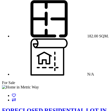
182.00 SQM.
N/A
For Sale
FORECLOSED RESIDENTIAL LOT IN