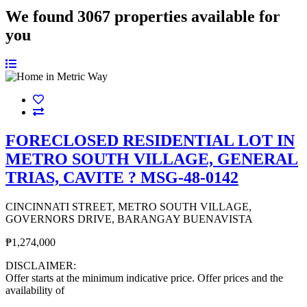
We found
3067
properties available for
you
FORECLOSED RESIDENTIAL LOT IN
METRO SOUTH VILLAGE, GENERAL
TRIAS, CAVITE ? MSG-48-0142
CINCINNATI STREET, METRO SOUTH VILLAGE,
GOVERNORS DRIVE, BARANGAY BUENAVISTA
₱1,274,000
DISCLAIMER:
Offer starts at the minimum indicative price. Offer prices and the
availability of