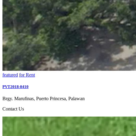
featured
for Rent
PVT2018-0410
Brgy. Marufinas, Puerto Princesa, Palawan
Contact Us