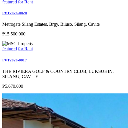
featured
for Rent
PVT2026-0020
Metrogate Silang Estates, Brgy. Biluso, Silang, Cavite
₱15,500,000
featured
for Rent
PVT2026-0017
THE RIVIERA GOLF & COUNTRY CLUB, LUKSUHIN,
SILANG, CAVITE
₱5,670,000