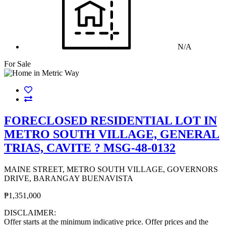
N/A
For Sale
FORECLOSED RESIDENTIAL LOT IN
METRO SOUTH VILLAGE, GENERAL
TRIAS, CAVITE ? MSG-48-0132
MAINE STREET, METRO SOUTH VILLAGE, GOVERNORS
DRIVE, BARANGAY BUENAVISTA
₱1,351,000
DISCLAIMER:
Offer starts at the minimum indicative price. Offer prices and the