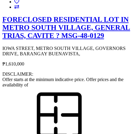
FORECLOSED RESIDENTIAL LOT IN
METRO SOUTH VILLAGE, GENERAL
TRIAS, CAVITE ? MSG-48-0129
IOWA STREET, METRO SOUTH VILLAGE, GOVERNORS
DRIVE, BARANGAY BUENAVISTA,
₱1,610,000
DISCLAIMER:
Offer starts at the minimum indicative price. Offer prices and the
availability of