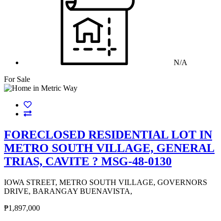
N/A
For Sale
FORECLOSED RESIDENTIAL LOT IN
METRO SOUTH VILLAGE, GENERAL
TRIAS, CAVITE ? MSG-48-0130
IOWA STREET, METRO SOUTH VILLAGE, GOVERNORS
DRIVE, BARANGAY BUENAVISTA,
₱1,897,000