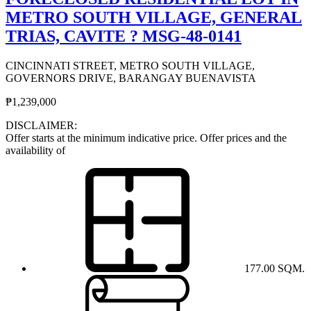
METRO SOUTH VILLAGE, GENERAL
TRIAS, CAVITE ? MSG-48-0141
CINCINNATI STREET, METRO SOUTH VILLAGE,
GOVERNORS DRIVE, BARANGAY BUENAVISTA
₱1,239,000
DISCLAIMER:
Offer starts at the minimum indicative price. Offer prices and the
availability of
177.00 SQM.