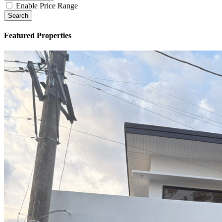
Type
Enable Price Range
Search
Featured Properties