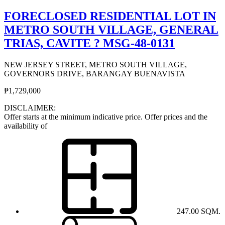
FORECLOSED RESIDENTIAL LOT IN
METRO SOUTH VILLAGE, GENERAL
TRIAS, CAVITE ? MSG-48-0131
NEW JERSEY STREET, METRO SOUTH VILLAGE,
GOVERNORS DRIVE, BARANGAY BUENAVISTA
₱1,729,000
DISCLAIMER:
Offer starts at the minimum indicative price. Offer prices and the
availability of
247.00 SQM.